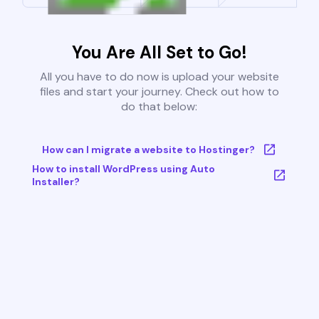
You Are All Set to Go!
All you have to do now is upload your website
files and start your journey. Check out how to
do that below:
How can I migrate a website to Hostinger?
How to install WordPress using Auto
Installer?